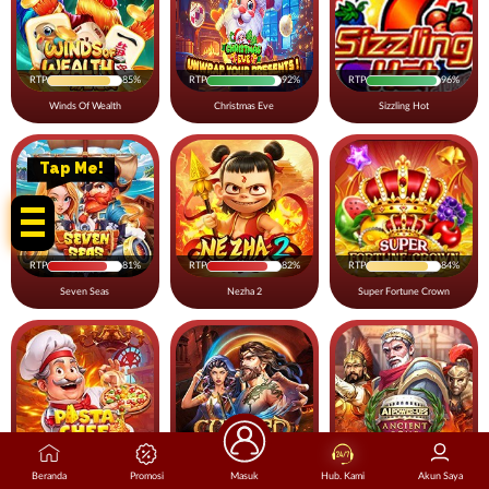
RTP
85%
RTP
92%
RTP
96%
Winds Of Wealth
Christmas Eve
Sizzling Hot
Tap Me!
RTP
81%
RTP
82%
RTP
84%
Seven Seas
Nezha 2
Super Fortune Crown
RTP
91%
RTP
94%
RTP
84%
Beranda
Promosi
Masuk
Hub. Kami
Akun Saya
Pasta Chef
Cursed Deluxe AI
Ancient Rome Deluxe AI