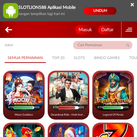
×
SLOTLIONS88 Aplikasi Mobile
UNDUH
Jangan tampilkan lagi hari ini
Masuk
Daftar
Joker
SEMUA PERMAINAN
TOP 20
SLOTS
BINGO GAMES
TOU
RTP
95%
RTP
83%
RTP
90%
Moon Goddess
Steamboat Ride : Hold And Win
Legend Of Persia